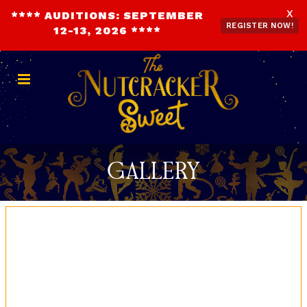
X
**** AUDITIONS: SEPTEMBER
REGISTER NOW!
12-13, 2026 ****
DONATE NOW
REGISTER NOW!
Gallery